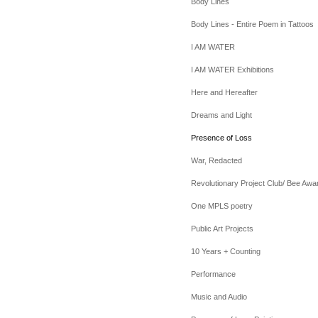
Body Lines
Body Lines - Entire Poem in Tattoos
I AM WATER
I AM WATER Exhibitions
Here and Hereafter
Dreams and Light
Presence of Loss
War, Redacted
Revolutionary Project Club/ Bee Awa
One MPLS poetry
Public Art Projects
10 Years + Counting
Performance
Music and Audio