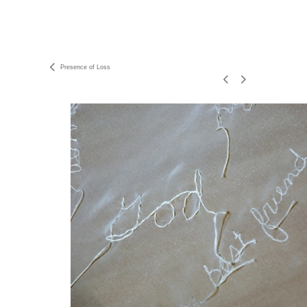
Presence of Loss