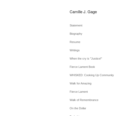
Camille J. Gage
Statement
Biography
Resume
Writings
When the cry is "Justice!"
Fierce Lament Book
WHISKED: Cooking Up Community
Walk for Amazing
Fierce Lament
Walk of Remembrance
On the Dollar