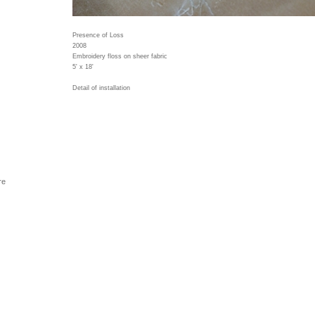
Presence of Loss
2008
Embroidery floss on sheer fabric
5' x 18'
Detail of installation
re