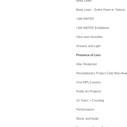
Body Lines
Body Lines - Entire Poem in Tattoos
I AM WATER
I AM WATER Exhibitions
Here and Hereafter
Dreams and Light
Presence of Loss
War, Redacted
Revolutionary Project Club/ Bee Awa
One MPLS poetry
Public Art Projects
10 Years + Counting
Performance
Music and Audio