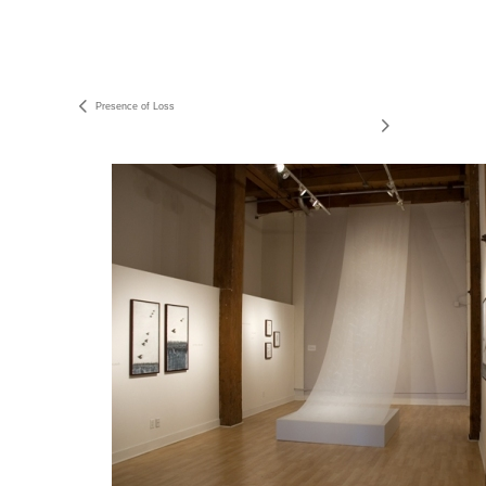
Presence of Loss