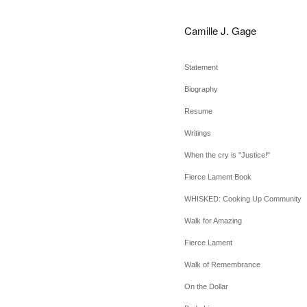
Camille J. Gage
Statement
Biography
Resume
Writings
When the cry is "Justice!"
Fierce Lament Book
WHISKED: Cooking Up Community
Walk for Amazing
Fierce Lament
Walk of Remembrance
On the Dollar