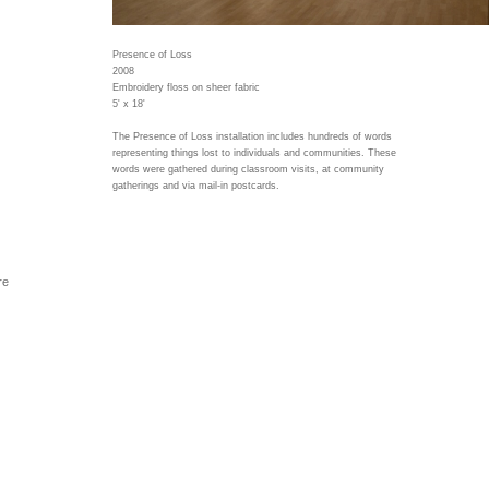
Presence of Loss
2008
Embroidery floss on sheer fabric
5' x 18'
The Presence of Loss installation includes hundreds of words
representing things lost to individuals and communities. These
words were gathered during classroom visits, at community
gatherings and via mail-in postcards.
re