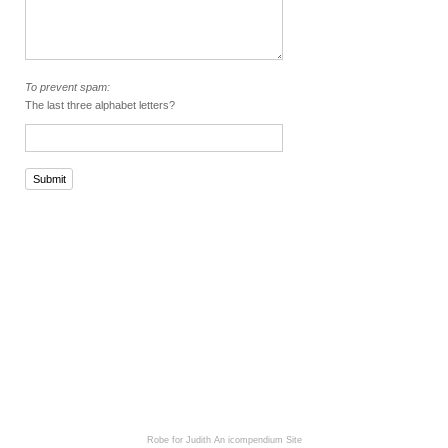
To prevent spam:
The last three alphabet letters?
Submit
Robe for Judith
An icompendium Site