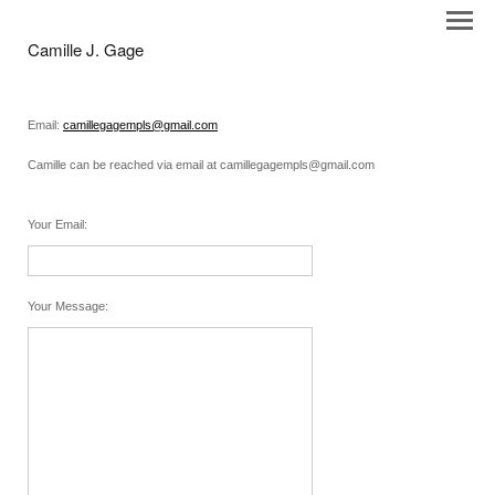
Camille J. Gage
Email:
camillegagempls@gmail.com
Camille can be reached via email at camillegagempls@gmail.com
Your Email
:
Your Message
: