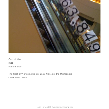
Cost of War
2011
Performance
The Cost of War going up, up, up at Netroots; the Minneapolis
Convention Center.
Robe for Judith
An icompendium Site