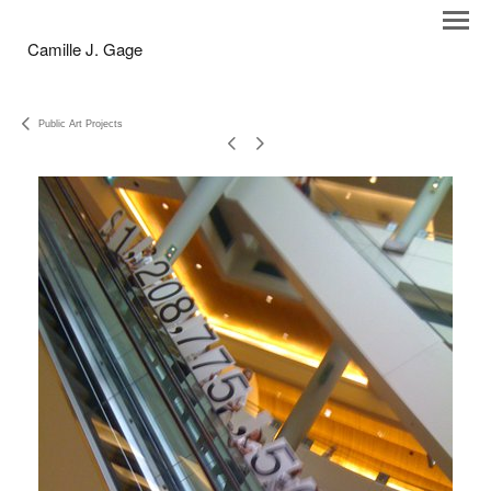
Camille J. Gage
Public Art Projects