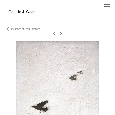
Camille J. Gage
Presence of Loss Paintings