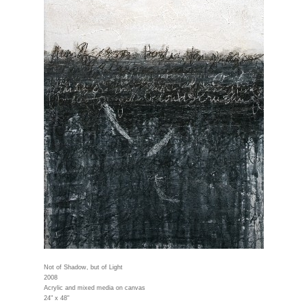
Not of Shadow, but of Light
2008
Acrylic and mixed media on canvas
24" x 48"