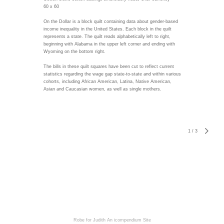
60 x 60
On the Dollar is a block quilt containing data about gender-based
income inequality in the United States. Each block in the quilt
represents a state. The quilt reads alphabetically left to right,
beginning with Alabama in the upper left corner and ending with
Wyoming on the bottom right.
The bills in these quilt squares have been cut to reflect current
statistics regarding the wage gap state-to-state and within various
cohorts, including African American, Latina, Native American,
Asian and Caucasian women, as well as single mothers.
1
/
3
Robe for Judith
An icompendium Site