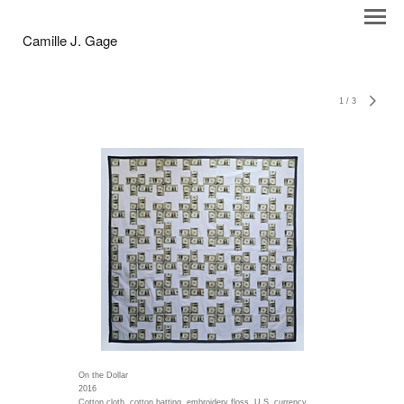
Camille J. Gage
1
/
3
On the Dollar
2016
Cotton cloth, cotton batting, embroidery floss, U.S. currency